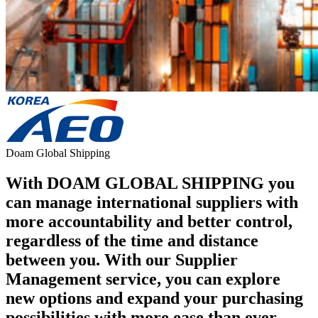
Doam Global Shipping
With DOAM GLOBAL SHIPPING you
can manage international suppliers with
more accountability and better control,
regardless of the time and distance
between you. With our Supplier
Management service, you can explore
new options and expand your purchasing
possibilities with more ease than ever