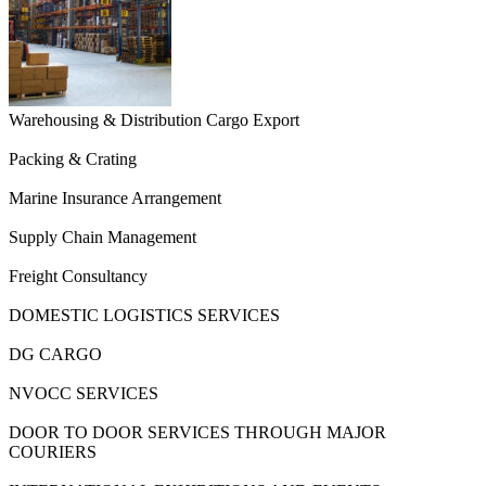
Warehousing & Distribution Cargo Export
Packing & Crating
Marine Insurance Arrangement
Supply Chain Management
Freight Consultancy
DOMESTIC LOGISTICS SERVICES
DG CARGO
NVOCC SERVICES
DOOR TO DOOR SERVICES THROUGH MAJOR
COURIERS