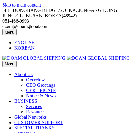
Skip to main content
5FL, DONGBANG BLDG, 72, 6-KA, JUNGANG-DONG,
JUNG-GU, BUSAN, KOREA(48942)
051-466-0993
doam@doamglobal.com
Menu
ENGLISH
KOREAN
Menu
About Us
Overview
CEO Greetings
CERTIFICATE
Notice & News
BUSINESS
Services
Resource
Global Networks
CUSTOMER SUPPORT
SPECIAL THANKS