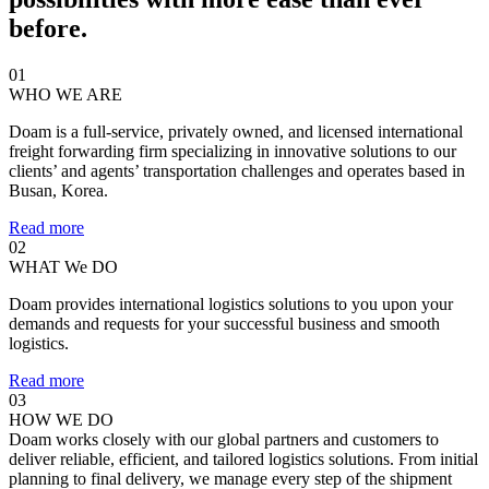
before.
01
WHO WE ARE
Doam is a full-service, privately owned, and licensed international
freight forwarding firm specializing in innovative solutions to our
clients’ and agents’ transportation challenges and operates based in
Busan, Korea.
Read more
02
WHAT We DO
Doam provides international logistics solutions to you upon your
demands and requests for your successful business and smooth
logistics.
Read more
03
HOW WE DO
Doam works closely with our global partners and customers to
deliver reliable, efficient, and tailored logistics solutions. From initial
planning to final delivery, we manage every step of the shipment