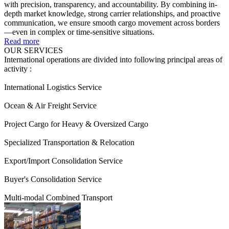
with precision, transparency, and accountability. By combining in-
depth market knowledge, strong carrier relationships, and proactive
communication, we ensure smooth cargo movement across borders
—even in complex or time-sensitive situations.
Read more
OUR SERVICES
International operations are divided into following principal areas of
activity :
International Logistics Service
Ocean & Air Freight Service
Project Cargo for Heavy & Oversized Cargo
Specialized Transportation & Relocation
Export/Import Consolidation Service
Buyer's Consolidation Service
Multi-modal Combined Transport