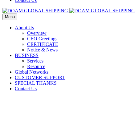
Contact Us
Menu
About Us
Overview
CEO Greetings
CERTIFICATE
Notice & News
BUSINESS
Services
Resource
Global Networks
CUSTOMER SUPPORT
SPECIAL THANKS
Contact Us