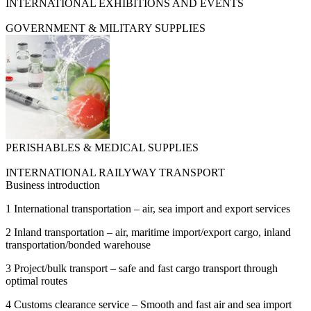
INTERNATIONAL EXHIBITIONS AND EVENTS
GOVERNMENT & MILITARY SUPPLIES
PERISHABLES & MEDICAL SUPPLIES
INTERNATIONAL RAILYWAY TRANSPORT
Business introduction
1 International transportation – air, sea import and export services
2 Inland transportation – air, maritime import/export cargo, inland
transportation/bonded warehouse
3 Project/bulk transport – safe and fast cargo transport through
optimal routes
4 Customs clearance service – Smooth and fast air and sea import