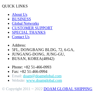
QUICK LINKS
About Us
BUSINESS
Global Networks
CUSTOMER SUPPORT
SPECIAL THANKS
Contact Us
Address:
5FL, DONGBANG BLDG, 72, 6-GA,
JUNGANG-DONG, JUNG-GU,
BUSAN, KOREA(48942)
Phone: +82 51-466-0993
Fax: +82 51-466-0994
Email:
doam@doamglobal.com
Website:
www.doamglobal.com
© Copyright 2011 ~ 2022
DOAM GLOBAL SHIPPING