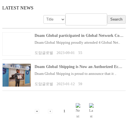
LATEST NEWS
Search
Doam Global participated in Global Network Confere..
Doam Global Shipping proudly attended 4 Global Net..
도암글로벌
2023-09-01
55
Doam Global Shipping is Now an Authorized Economic..
Doam Global Shipping is proud to announce that it ..
도암글로벌
2023-01-12
59
1