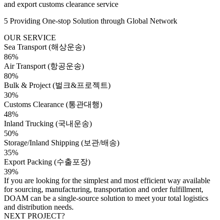
and export customs clearance service
5 Providing One-stop Solution through Global Network
OUR SERVICE
Sea Transport (해상운송)
86%
Air Transport (항공운송)
80%
Bulk & Project (벌크&프로젝트)
30%
Customs Clearance (통관대행)
48%
Inland Trucking (국내운송)
50%
Storage/Inland Shipping (보관/배송)
35%
Export Packing (수출포장)
39%
If you are looking for the simplest and most efficient way available
for sourcing, manufacturing, transportation and order fulfillment,
DOAM can be a single-source solution to meet your total logistics
and distribution needs.
NEXT PROJECT?